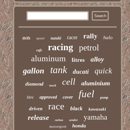
rally
racer
halo
drift
saver
suzuki
racing
petrol
cafe
aluminum
alloy
litres
tank
gallon
quick
ducati
cell
aluminium
diamond
track
fuel
approved
cover
litre
pump
race
black
driven
kawasaki
yamaha
release
sender
carbon
honda
motorsport