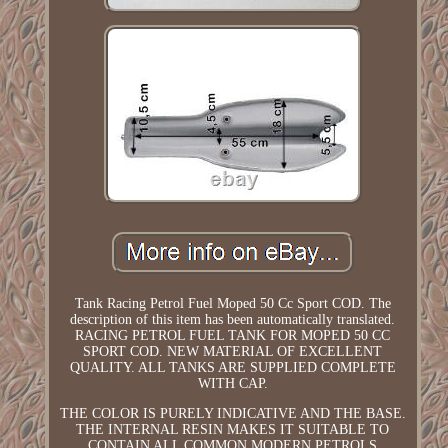
Tank Racing Petrol Fuel Moped 50 Cc Sport COD. The
description of this item has been automatically translated.
RACING PETROL FUEL TANK FOR MOPED 50 CC
SPORT COD. NEW MATERIAL OF EXCELLENT
QUALITY. ALL TANKS ARE SUPPLIED COMPLETE
WITH CAP.
THE COLOR IS PURELY INDICATIVE AND THE BASE.
THE INTERNAL RESIN MAKES IT SUITABLE TO
CONTAIN ALL COMMON MODERN PETROLS