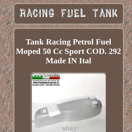
Tank Racing Petrol Fuel
Moped 50 Cc Sport COD. 292
Made IN Ital