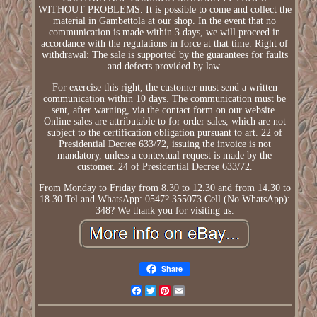
WITHOUT PROBLEMS. It is possible to come and collect the
material in Gambettola at our shop. In the event that no
communication is made within 3 days, we will proceed in
accordance with the regulations in force at that time. Right of
withdrawal: The sale is supported by the guarantees for faults
and defects provided by law.
For exercise this right, the customer must send a written
communication within 10 days. The communication must be
sent, after warning, via the contact form on our website.
Online sales are attributable to for order sales, which are not
subject to the certification obligation pursuant to art. 22 of
Presidential Decree 633/72, issuing the invoice is not
mandatory, unless a contextual request is made by the
customer. 24 of Presidential Decree 633/72.
From Monday to Friday from 8.30 to 12.30 and from 14.30 to
18.30 Tel and WhatsApp: 0547? 355073 Cell (No WhatsApp):
348? We thank you for visiting us.
Share
Facebook
Twitter
Pinterest
Email