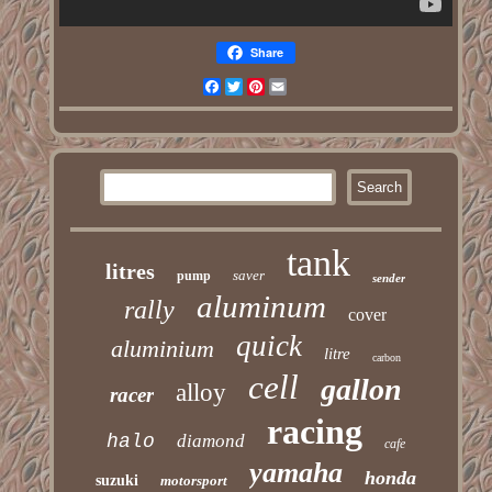
Share
Facebook
Twitter
Pinterest
Email
tank
litres
saver
pump
sender
aluminum
rally
cover
quick
aluminium
litre
carbon
cell
gallon
alloy
racer
racing
halo
diamond
cafe
yamaha
honda
suzuki
motorsport