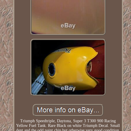
Triumph Speedtriple, Daytona, Super 3 T300 900 Racing
Yellow Fuel Tank. Rare Black on white Triumph Decal. Small
dent and the odd paint chip but otherwise very good condition.