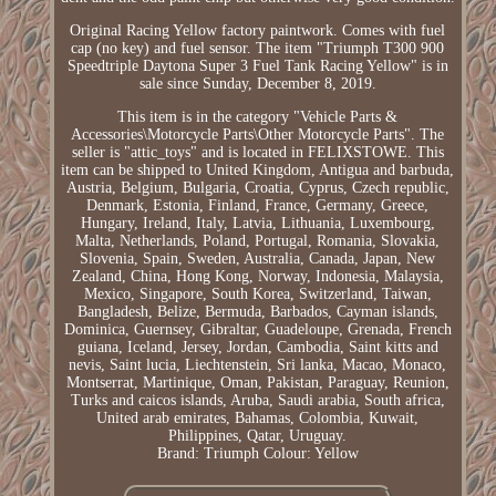
Original Racing Yellow factory paintwork. Comes with fuel
cap (no key) and fuel sensor. The item "Triumph T300 900
Speedtriple Daytona Super 3 Fuel Tank Racing Yellow" is in
sale since Sunday, December 8, 2019.
This item is in the category "Vehicle Parts &
Accessories\Motorcycle Parts\Other Motorcycle Parts". The
seller is "attic_toys" and is located in FELIXSTOWE. This
item can be shipped to United Kingdom, Antigua and barbuda,
Austria, Belgium, Bulgaria, Croatia, Cyprus, Czech republic,
Denmark, Estonia, Finland, France, Germany, Greece,
Hungary, Ireland, Italy, Latvia, Lithuania, Luxembourg,
Malta, Netherlands, Poland, Portugal, Romania, Slovakia,
Slovenia, Spain, Sweden, Australia, Canada, Japan, New
Zealand, China, Hong Kong, Norway, Indonesia, Malaysia,
Mexico, Singapore, South Korea, Switzerland, Taiwan,
Bangladesh, Belize, Bermuda, Barbados, Cayman islands,
Dominica, Guernsey, Gibraltar, Guadeloupe, Grenada, French
guiana, Iceland, Jersey, Jordan, Cambodia, Saint kitts and
nevis, Saint lucia, Liechtenstein, Sri lanka, Macao, Monaco,
Montserrat, Martinique, Oman, Pakistan, Paraguay, Reunion,
Turks and caicos islands, Aruba, Saudi arabia, South africa,
United arab emirates, Bahamas, Colombia, Kuwait,
Philippines, Qatar, Uruguay.
Brand: Triumph
Colour: Yellow