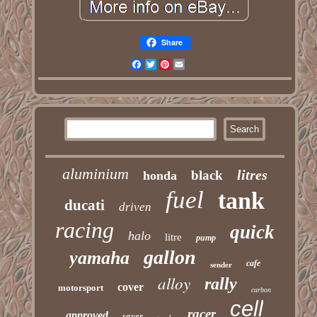
Share
Facebook
Twitter
Pinterest
Email
aluminium
litres
black
honda
fuel
tank
ducati
driven
racing
quick
halo
litre
pump
gallon
yamaha
cafe
sender
alloy
rally
cover
motorsport
carbon
cell
racer
approved
saver