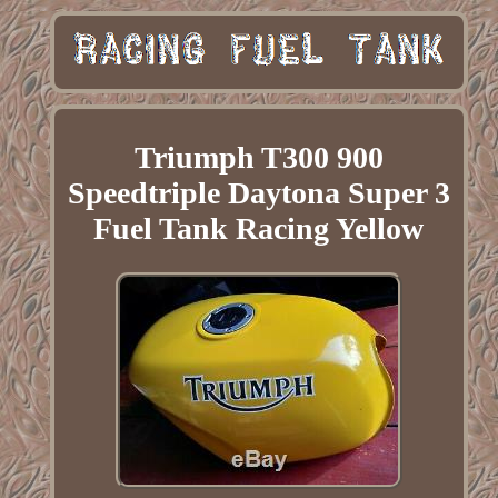
Triumph T300 900
Speedtriple Daytona Super 3
Fuel Tank Racing Yellow