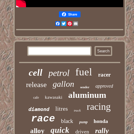
Share
Facebook
Twitter
Pinterest
Email
fuel
cell
petrol
racer
gallon
release
approved
sender
aluminum
kawasaki
cafe
racing
litres
diamond
track
race
black
honda
pump
quick
rally
alloy
driven