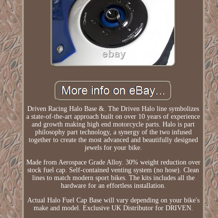
Driven Racing Halo Base &. The Driven Halo line symbolizes
a state-of-the-art approach built on over 10 years of experience
and growth making high end motorcycle parts. Halo is part
philosophy part technology, a synergy of the two infused
together to create the most advanced and beautifully designed
jewels for your bike.
Made from Aerospace Grade Alloy. 30% weight reduction over
stock fuel cap. Self-contained venting system (no hose). Clean
lines to match modern sport bikes. The kits includes all the
hardware for an effortless installation.
Actual Halo Fuel Cap Base will vary depending on your bike's
make and model. Exclusive UK Distributor for DRIVEN.