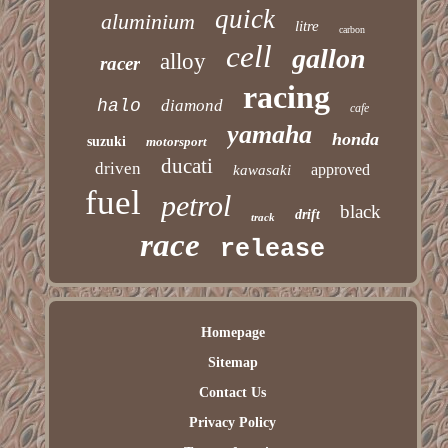
quick
aluminium
litre
carbon
cell
gallon
alloy
racer
racing
halo
diamond
cafe
yamaha
honda
suzuki
motorsport
ducati
driven
approved
kawasaki
fuel
petrol
black
drift
track
race
release
Homepage
Sitemap
Contact Us
Privacy Policy