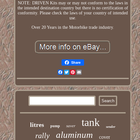
NOTE: DRIVEN Kits may or may not conform to the laws in
the intended destination country but there is no certification of
conformity. Please check the laws of your country of intended
use.
Over 20 Years in the Motorbike trade industry.
Share
Facebook
Twitter
Pinterest
Email
tank
litres
saver
pump
sender
aluminum
rally
cover