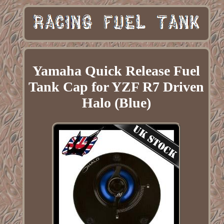
Yamaha Quick Release Fuel
Tank Cap for YZF R7 Driven
Halo (Blue)