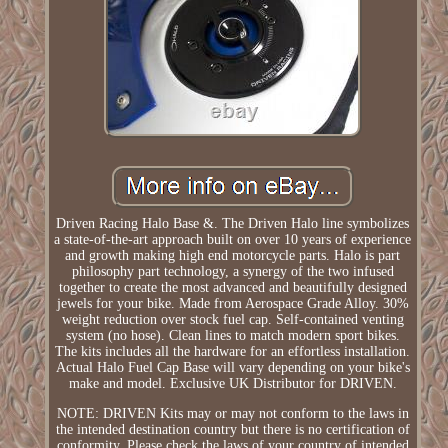
Driven Racing Halo Base &. The Driven Halo line symbolizes
a state-of-the-art approach built on over 10 years of experience
and growth making high end motorcycle parts. Halo is part
philosophy part technology, a synergy of the two infused
together to create the most advanced and beautifully designed
jewels for your bike. Made from Aerospace Grade Alloy. 30%
weight reduction over stock fuel cap. Self-contained venting
system (no hose). Clean lines to match modern sport bikes.
The kits includes all the hardware for an effortless installation.
Actual Halo Fuel Cap Base will vary depending on your bike's
make and model. Exclusive UK Distributor for DRIVEN.
NOTE: DRIVEN Kits may or may not conform to the laws in
the intended destination country but there is no certification of
conformity. Please check the laws of your country of intended