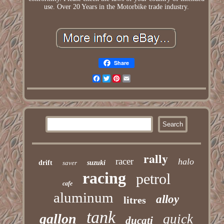
use. Over 20 Years in the Motorbike trade industry.
Share
Facebook
Twitter
Pinterest
Email
rally
racer
halo
drift
saver
suzuki
racing
petrol
cafe
aluminum
alloy
litres
tank
gallon
quick
ducati