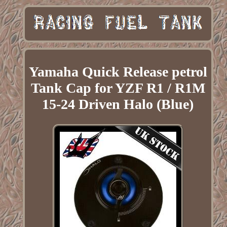
Yamaha Quick Release petrol
Tank Cap for YZF R1 / R1M
15-24 Driven Halo (Blue)