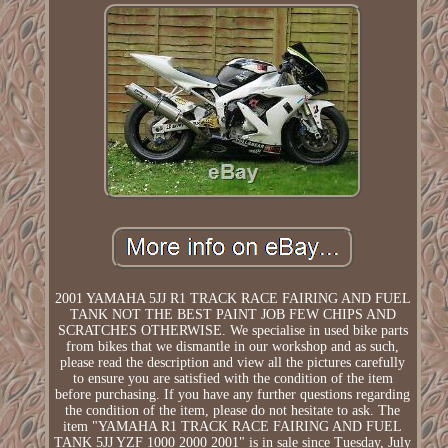
2001 YAMAHA 5JJ R1 TRACK RACE FAIRING AND FUEL
TANK NOT THE BEST PAINT JOB FEW CHIPS AND
SCRATCHES OTHERWISE. We specialise in used bike parts
from bikes that we dismantle in our workshop and as such,
please read the description and view all the pictures carefully
to ensure you are satisfied with the condition of the item
before purchasing. If you have any further questions regarding
the condition of the item, please do not hesitate to ask. The
item "YAMAHA R1 TRACK RACE FAIRING AND FUEL
TANK 5JJ YZF 1000 2000 2001" is in sale since Tuesday, July