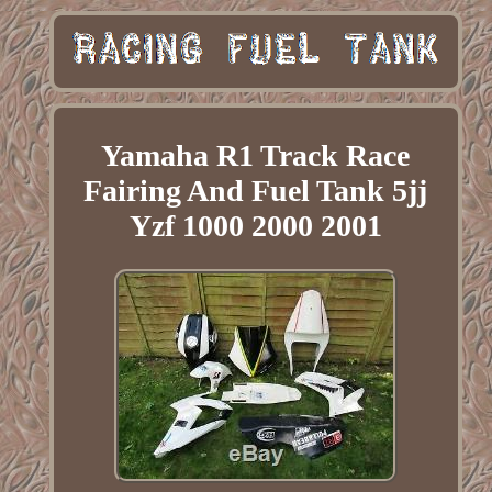
Yamaha R1 Track Race
Fairing And Fuel Tank 5jj
Yzf 1000 2000 2001