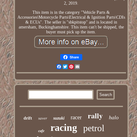
2, 2019.
This item is in the category "Vehicle Parts &
Accessories\Motorcycle Parts\Electrical & Ignition Parts\CDIs
& ECUs". The seller is "sbkpitstop" and is located in
amersham, Buckinghamshire. This item can't be shipped, the
buyer must pick up the item.
Share
Facebook
Twitter
Pinterest
Email
rally
racer
halo
drift
saver
suzuki
racing
petrol
cafe