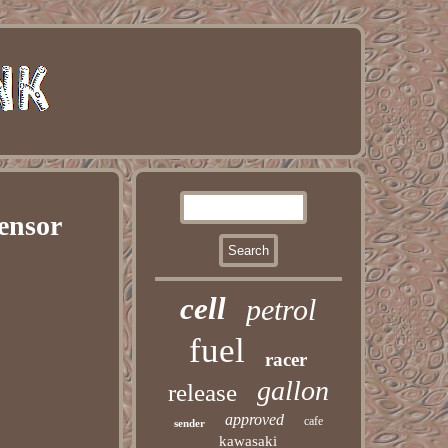
ensor
cell
petrol
fuel
racer
gallon
release
approved
cafe
sender
kawasaki