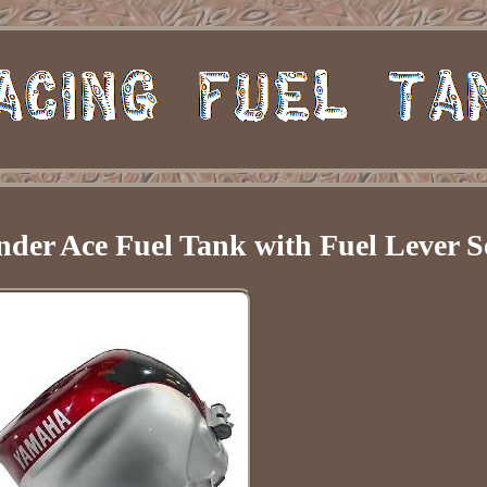
er Ace Fuel Tank with Fuel Lever S