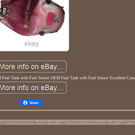
el Tank with Fuel Sensor OEM Fuel Tank with Fuel Sensor Excellent Cond
Share