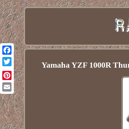
Facebook
Yamaha YZF 1000R Thund
Twitter
Pinterest
Email