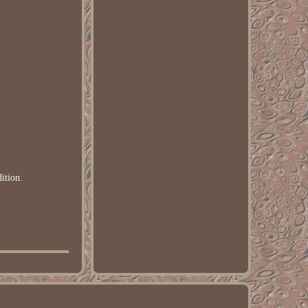
ition.