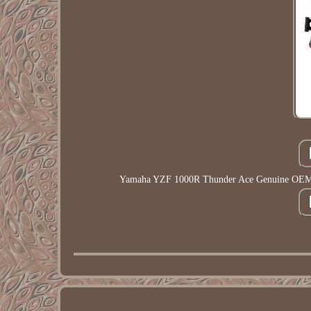
Yamaha YZF 1000R Thunder Ace Genuine OEM Fu