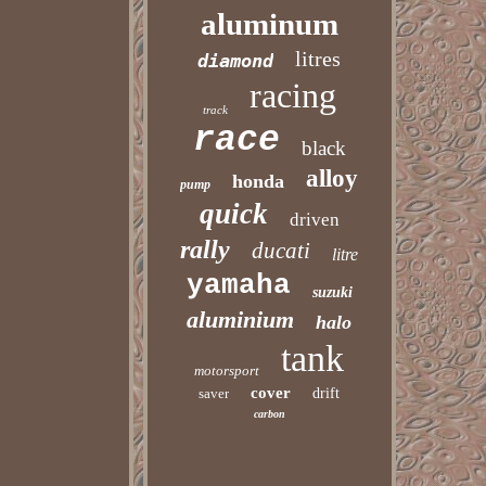
aluminum
litres
diamond
racing
track
race
black
alloy
honda
pump
quick
driven
rally
ducati
litre
yamaha
suzuki
aluminium
halo
tank
motorsport
cover
saver
drift
carbon