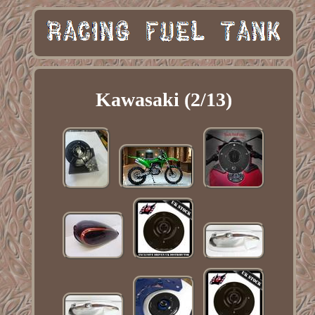
Kawasaki (2/13)