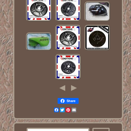
Share
Facebook
Twitter
Pinterest
Email