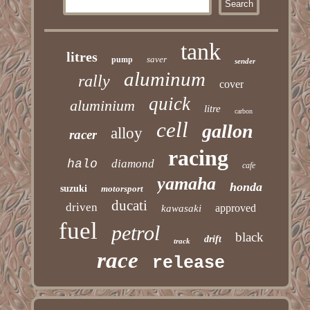
tank
litres
saver
pump
sender
aluminum
rally
cover
quick
aluminium
litre
carbon
cell
gallon
alloy
racer
racing
halo
diamond
cafe
yamaha
honda
suzuki
motorsport
ducati
driven
approved
kawasaki
fuel
petrol
black
drift
track
race
release